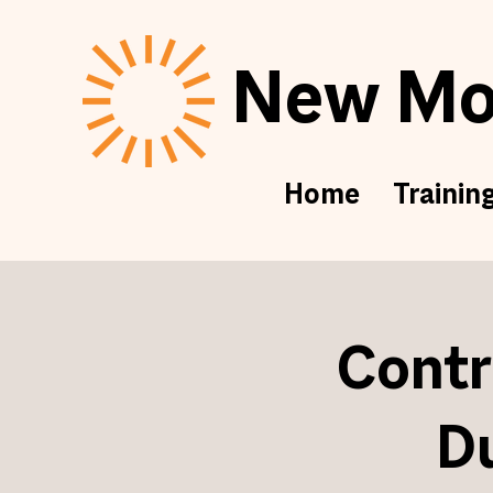
New Mor
Home
Trainin
Contr
D