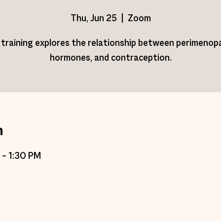
Thu, Jun 25
  |  
Zoom
 training explores the relationship between perimenop
hormones, and contraception.
n
 – 1:30 PM