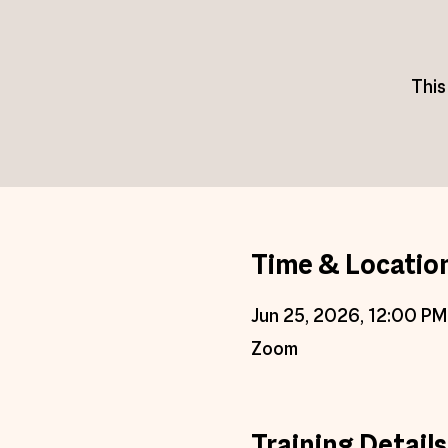
This
Time & Locatio
Jun 25, 2026, 12:00 PM
Zoom
Training Details