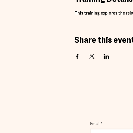
This training explores the r
Share this even
Email