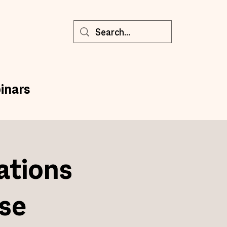
inars
ations
se