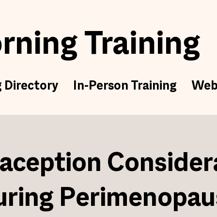
ning Training
g Directory
In-Person Training
Web
aception Consider
uring Perimenopau