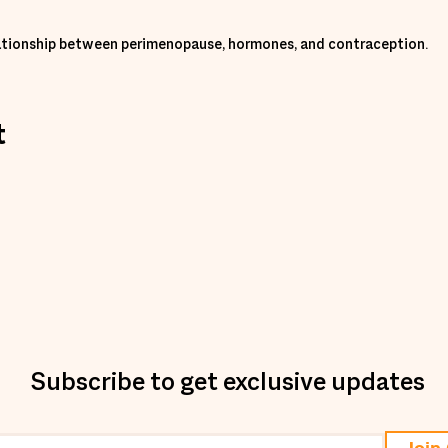
elationship between perimenopause, hormones, and contraception.
t
Subscribe to get exclusive updates