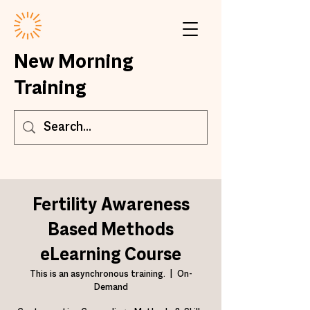
New Morning
Training
Fertility Awareness
Based Methods
eLearning Course
This is an asynchronous training.
  |  
On-
Demand