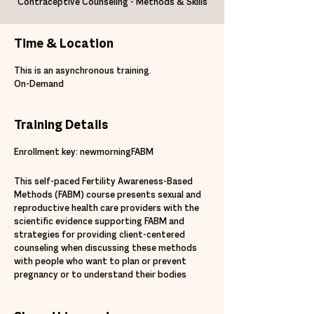
Contraceptive Counseling - Methods & Skills
Time & Location
This is an asynchronous training.
On-Demand
Training Details
Enrollment key: newmorningFABM
This self-paced Fertility Awareness-Based
Methods (FABM) course presents sexual and
reproductive health care providers with the
scientific evidence supporting FABM and
strategies for providing client-centered
counseling when discussing these methods
with people who want to plan or prevent
pregnancy or to understand their bodies
better. After completion of this course,
participants will be able to: