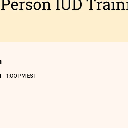
n
M – 1:00 PM EST