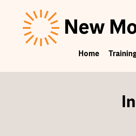
New Mor
Home
Trainin
I