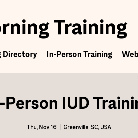
ning Training
g Directory
In-Person Training
Web
n-Person IUD Traini
Thu, Nov 16
  |  
Greenville, SC, USA