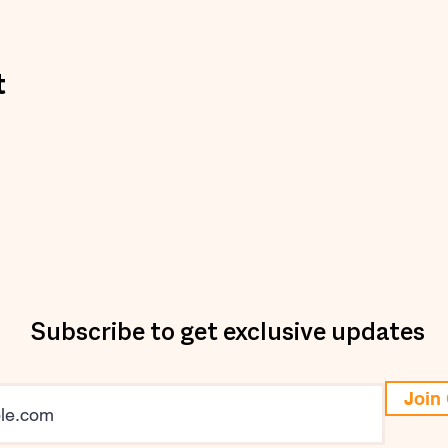
t
Subscribe to get exclusive updates
Join 