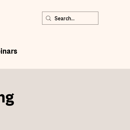
inars
ng