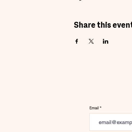
Share this even
Email