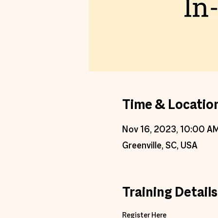
Time & Locatio
Nov 16, 2023, 10:00 A
Greenville, SC, USA
Training Details
Register Here