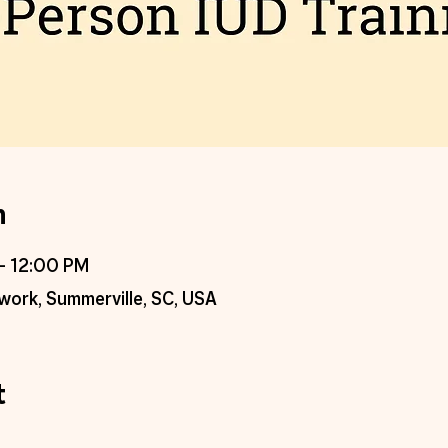
n
– 12:00 PM
work, Summerville, SC, USA
t