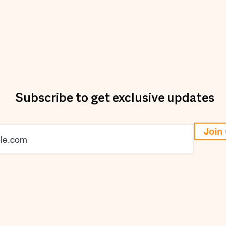
Subscribe to get exclusive updates
Join 