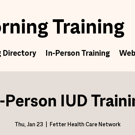
ning Training
g Directory
In-Person Training
Web
n-Person IUD Traini
Thu, Jan 23
  |  
Fetter Health Care Network