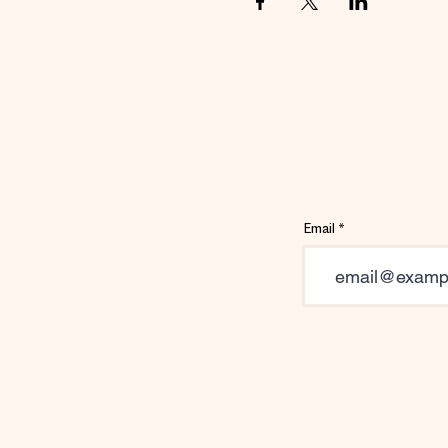
Email