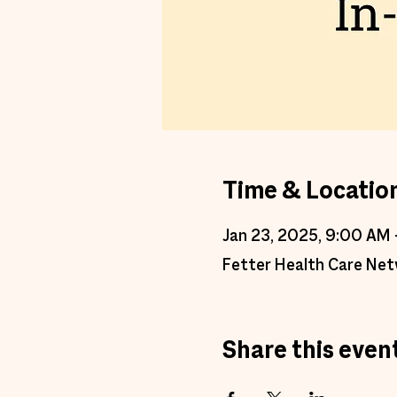
Time & Locatio
Jan 23, 2025, 9:00 AM 
Fetter Health Care Net
Share this even