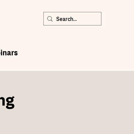
inars
ng