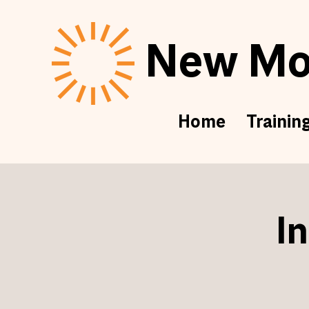
New Mor
Home
Trainin
I