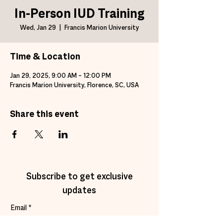
In-Person IUD Training
Wed, Jan 29
  |  
Francis Marion University
Time & Location
Jan 29, 2025, 9:00 AM – 12:00 PM
Francis Marion University, Florence, SC, USA
Share this event
Subscribe to get exclusive
updates
Email