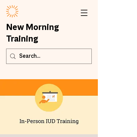
New Morning
Training