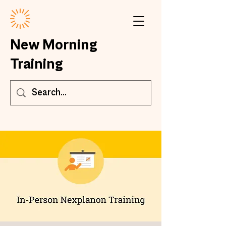
New Morning
Training