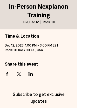
In-Person Nexplanon
Training
Tue, Dec 12
  |  
Rock Hill
Time & Location
Dec 12, 2023, 1:00 PM – 3:00 PM EST
Rock Hill, Rock Hill, SC, USA
Share this event
Subscribe to get exclusive
updates