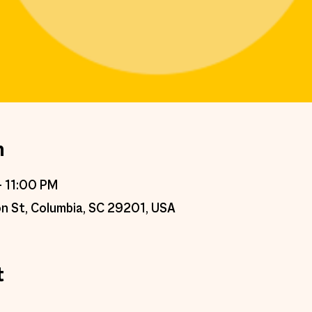
n
– 11:00 PM
n St, Columbia, SC 29201, USA
t