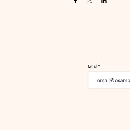
Email