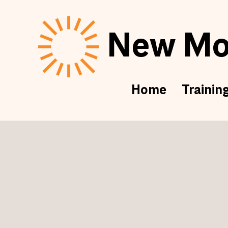
New Mor
Home
Trainin