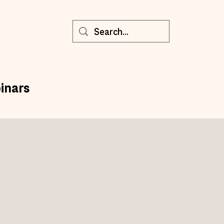
inars