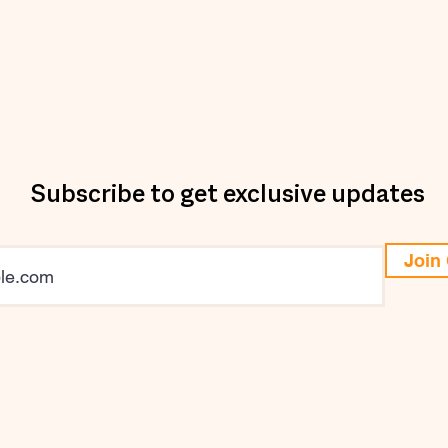
Subscribe to get exclusive updates
Join 