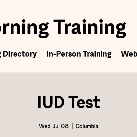
ning Training
g Directory
In-Person Training
Web
IUD Test
Wed, Jul 08
  |  
Columbia