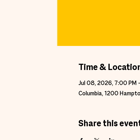
Time & Locatio
Jul 08, 2026, 7:00 PM 
Columbia, 1200 Hampto
Share this even