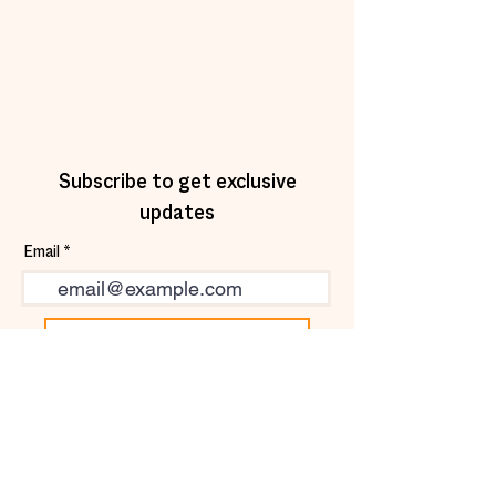
Subscribe to get exclusive
updates
Email
Join Our Mailing List