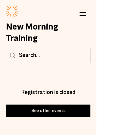
New Morning
Training
Registration is closed
See other events