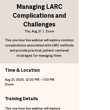
Managing LARC
Complications and
Challenges
Thu, Aug 21
  |  
Zoom
This one-hour live webinar will explore common
complications associated with LARC methods
and provide practical, patient-centered
strategies for managing them.
Time & Location
Aug 21, 2025, 12:00 PM – 1:00 PM
Zoom
Training Details
This one-hour live webinar will explore 