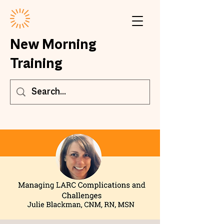
New Morning
Training