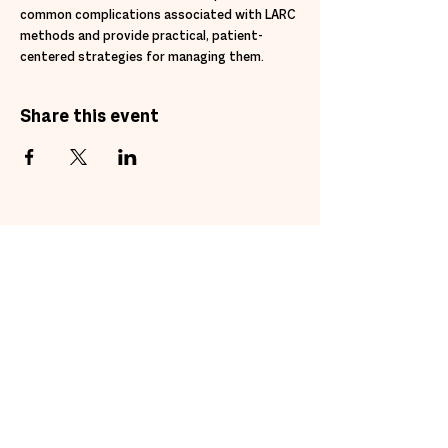
common complications associated with LARC 
methods and provide practical, patient-
centered strategies for managing them.
Share this event
Subscribe to get exclusive
updates
Email
Join Our Mailing List