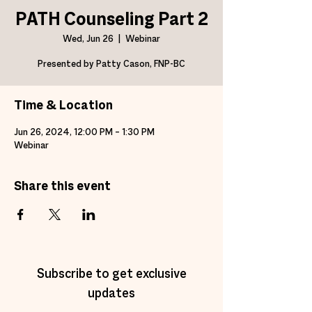
PATH Counseling Part 2
Wed, Jun 26
  |  
Webinar
Presented by Patty Cason, FNP-BC
Time & Location
Jun 26, 2024, 12:00 PM – 1:30 PM
Webinar
Share this event
Subscribe to get exclusive
updates