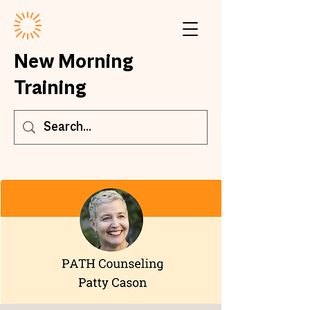
New Morning
Training