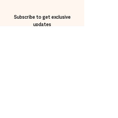
Subscribe to get exclusive
updates
Email
Join Our Mailing List
trainings@newmorning.org
©2025 by New Morning Training.