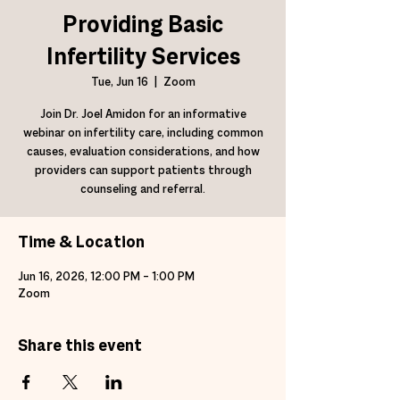
Providing Basic
Infertility Services
Tue, Jun 16
  |  
Zoom
Join Dr. Joel Amidon for an informative
webinar on infertility care, including common
causes, evaluation considerations, and how
providers can support patients through
counseling and referral.
Time & Location
Jun 16, 2026, 12:00 PM – 1:00 PM
Zoom
Share this event