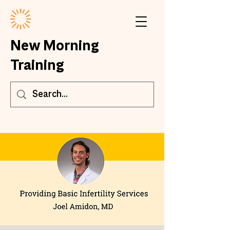
New Morning
Training