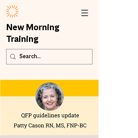
New Morning
Training