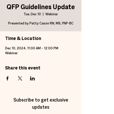
QFP Guidelines Update
Tue, Dec 10
  |  
Webinar
Presented by Patty Cason RN, MS, FNP-BC
Time & Location
Dec 10, 2024, 11:00 AM – 12:00 PM
Webinar
Share this event
Subscribe to get exclusive
updates