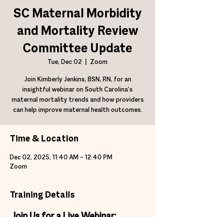
SC Maternal Morbidity
and Mortality Review
Committee Update
Tue, Dec 02
  |  
Zoom
Join Kimberly Jenkins, BSN, RN, for an
insightful webinar on South Carolina’s
maternal mortality trends and how providers
can help improve maternal health outcomes.
Time & Location
Dec 02, 2025, 11:40 AM – 12:40 PM
Zoom
Training Details
Join Us for a Live Webinar: 