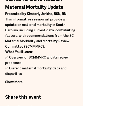
Maternal Mortality Update
Presented by Kimberly Jenkins, BSN, RN
This informative session will provide an 
update on maternal mortality in South 
Carolina, including current data, contributing 
factors, and recommendations from the SC 
Maternal Morbidity and Mortality Review 
Committee (SCMMMRC).
What You’ll Learn:
✅ Overview of SCMMMRC and its review 
processes
✅ Current maternal mortality data and 
disparities
Show More
Share this event