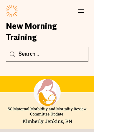
New Morning
Training