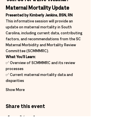
Maternal Mortality Update
Presented by Kimberly Jenkins, BSN, RN
This informative session will provide an 
update on maternal mortality in South 
Carolina, including current data, contributing 
factors, and recommendations from the SC 
Maternal Morbidity and Mortality Review 
Committee (SCMMMRC).
What You’ll Learn:
✅ Overview of SCMMMRC and its review 
processes
✅ Current maternal mortality data and 
disparities
Show More
Share this event