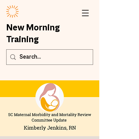
New Morning
Training