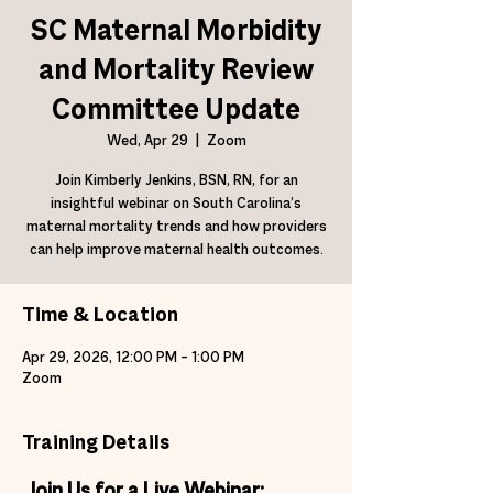
SC Maternal Morbidity
and Mortality Review
Committee Update
Wed, Apr 29
  |  
Zoom
Join Kimberly Jenkins, BSN, RN, for an
insightful webinar on South Carolina’s
maternal mortality trends and how providers
can help improve maternal health outcomes.
Time & Location
Apr 29, 2026, 12:00 PM – 1:00 PM
Zoom
Training Details
Join Us for a Live Webinar: 