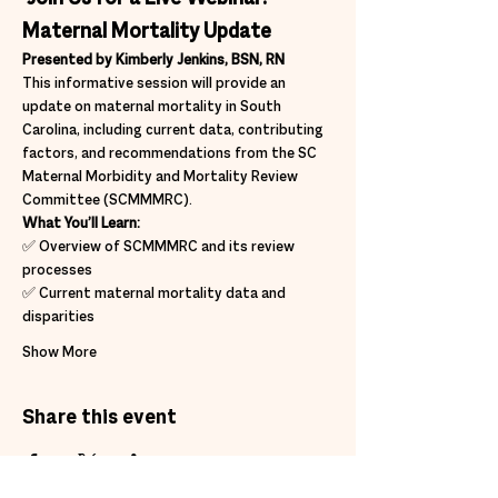
Maternal Mortality Update
Presented by Kimberly Jenkins, BSN, RN
This informative session will provide an 
update on maternal mortality in South 
Carolina, including current data, contributing 
factors, and recommendations from the SC 
Maternal Morbidity and Mortality Review 
Committee (SCMMMRC).
What You’ll Learn:
✅ Overview of SCMMMRC and its review 
processes
✅ Current maternal mortality data and 
disparities
Show More
Share this event