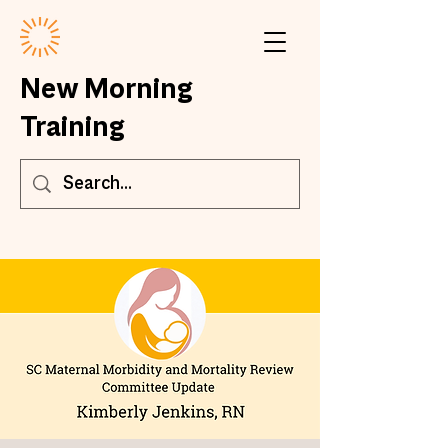
New Morning
Training