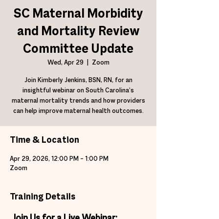
SC Maternal Morbidity
and Mortality Review
Committee Update
Wed, Apr 29
  |  
Zoom
Join Kimberly Jenkins, BSN, RN, for an
insightful webinar on South Carolina’s
maternal mortality trends and how providers
can help improve maternal health outcomes.
Time & Location
Apr 29, 2026, 12:00 PM – 1:00 PM
Zoom
Training Details
Join Us for a Live Webinar: 