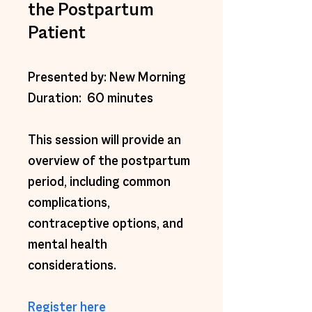
the Postpartum
Patient
Presented by: New Morning 
Duration:  60 minutes 
This session will provide an 
overview of the postpartum 
period, including common 
complications, 
contraceptive options, and 
mental health 
considerations. 
Register here