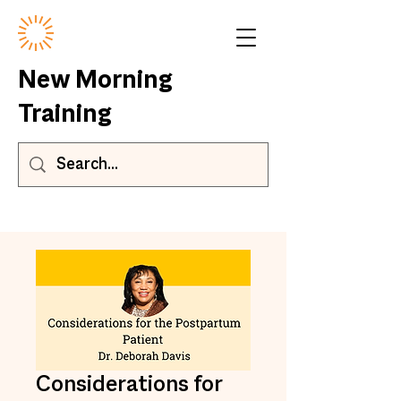
New Morning
Training
Considerations for