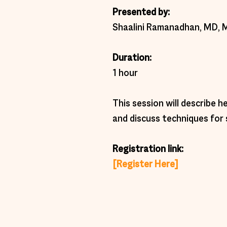
Presented by: 
Shaalini Ramanadhan, MD, 
Duration:  
1 hour 
This session will describe 
and discuss techniques fo
Registration link: 
[Register Here]