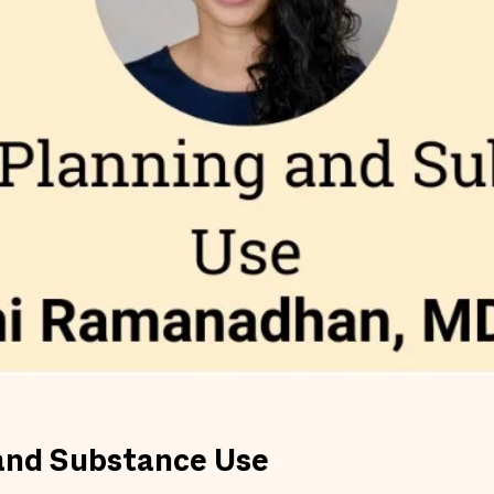
 and Substance Use