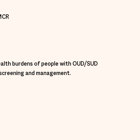
MCR 
health burdens of people with OUD/SUD 
r screening and management.