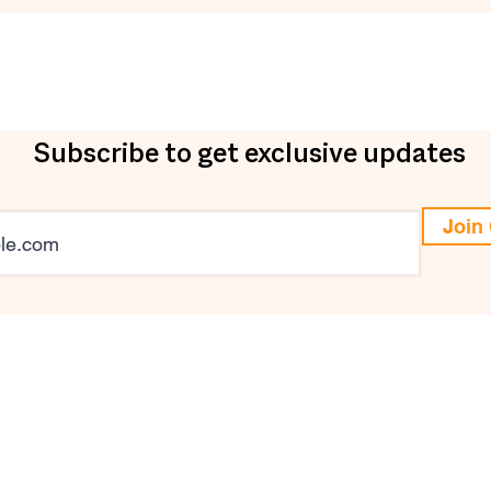
Subscribe to get exclusive updates
Join 