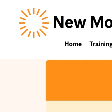
New Mor
Home
Trainin