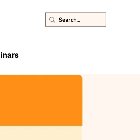
inars