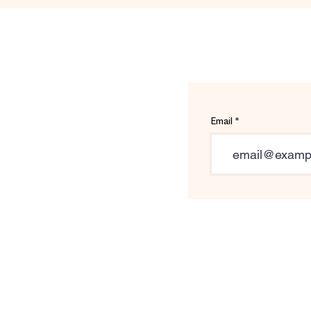
Email