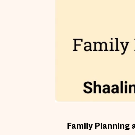
Family Planning