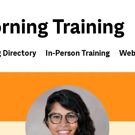
ning Training
g Directory
In-Person Training
Web