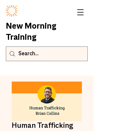
New Morning
Training
Human Trafficking