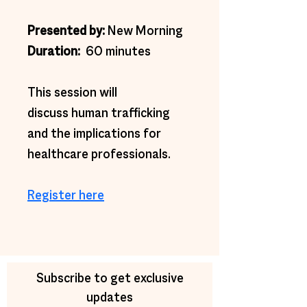
Presented by: 
New Morning
Duration: 
 60 minutes
This session will 
discuss human trafficking 
and the implications for 
healthcare professionals.
Register here
Subscribe to get exclusive
updates