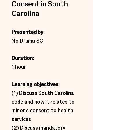
Consent in South
Carolina
Presented by: 
No Drama SC 
Duration:  
1 hour 
Learning objectives:  
(1) Discuss South Carolina 
code and how it relates to 
minor’s consent to health 
services 
(2) Discuss mandatory 