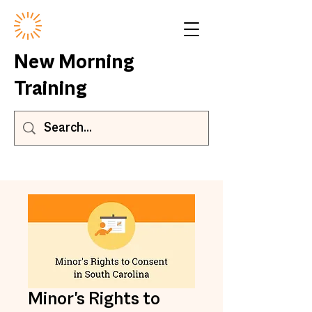
New Morning
Training
Minor's Rights to