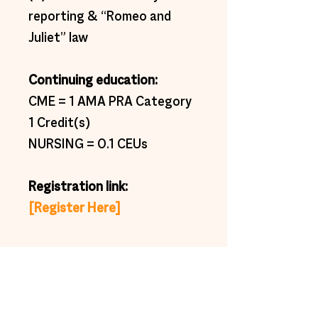
reporting & “Romeo and 
Juliet” law 
Continuing education:  
CME = 1 AMA PRA Category 
1 Credit(s) 
NURSING = 0.1 CEUs 
Registration link:  
[Register Here]
Subscribe to get exclusive
updates