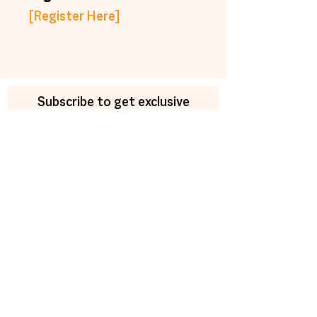
[Register Here]
Subscribe to get exclusive
updates
Email
Join Our Mailing List
trainings@newmorning.org