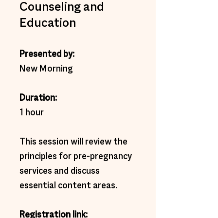
Counseling and
Education
Presented by:
New Morning
Duration: 
1 hour 
This session will review the 
principles for pre-pregnancy 
services and discuss 
essential content areas.
Registration link:  