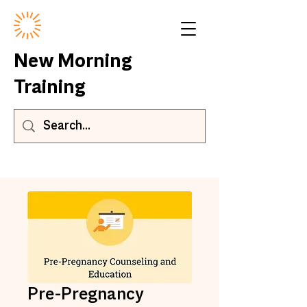
New Morning
Training
Pre-Pregnancy