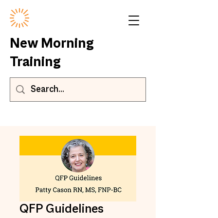
New Morning
Training
QFP Guidelines