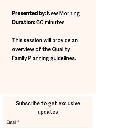
Presented by: 
New Morning
Duration: 
60 minutes
This session will provide an 
overview of the Quality 
Family Planning guidelines.
Subscribe to get exclusive
updates
Email