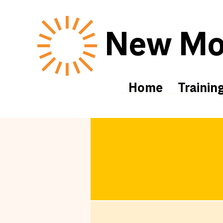
New Mor
Home
Trainin