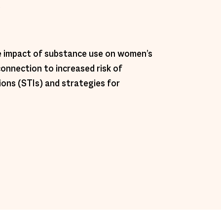
 
he impact of substance use on women’s 
connection to increased risk of 
ions (STIs) and strategies for 