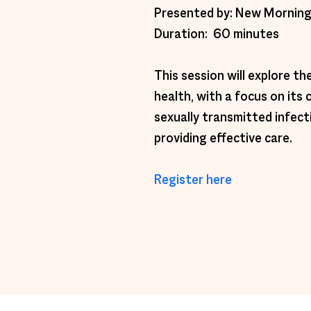
Presented by: New Morning
Duration:  60 minutes 
This session will explore t
health, with a focus on its 
sexually transmitted infect
providing effective care. 
Register here 