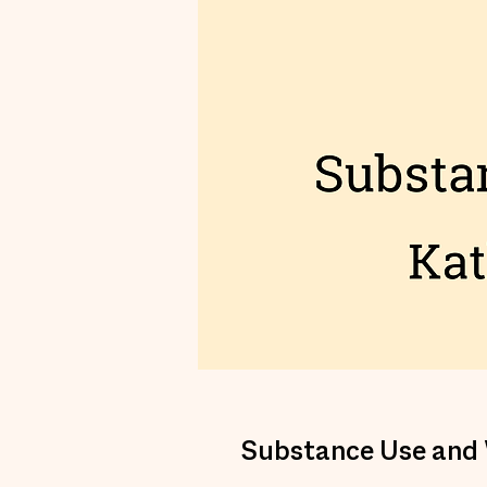
Substance Use and