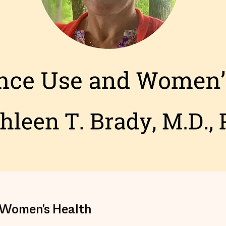
 Women's Health