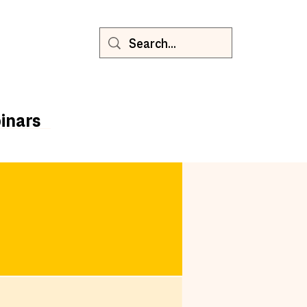
inars