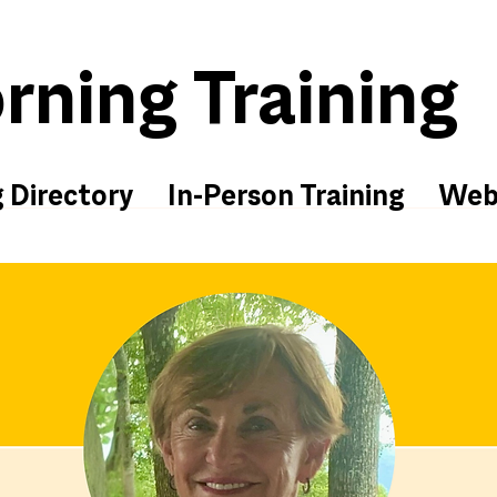
ning Training
g Directory
In-Person Training
Web