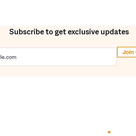
Subscribe to get exclusive updates
Join 