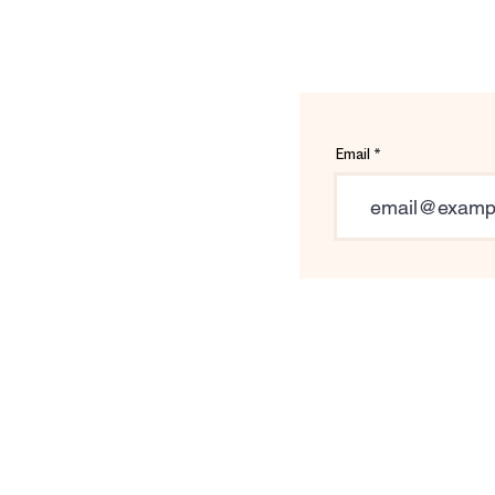
Email