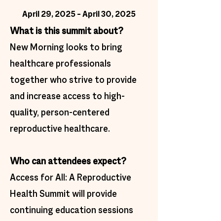
April 29, 2025 – April 30, 2025
What is this summit about?
​New Morning looks to bring
healthcare professionals
together who strive to provide
and increase access to high-
quality, person-centered
reproductive healthcare.
Who can attendees expect?
Access for All: A Reproductive
Health Summit will provide
continuing education sessions