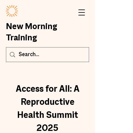
New Morning
Training
Access for All: A
Reproductive
Health Summit
2025