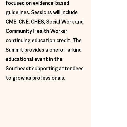
focused on evidence-based
guidelines. Sessions will include
CME, CNE, CHES, Social Work and
Community Health Worker
continuing education credit. The
Summit provides a one-of-a-kind
educational event in the
Southeast supporting attendees
to grow as professionals.